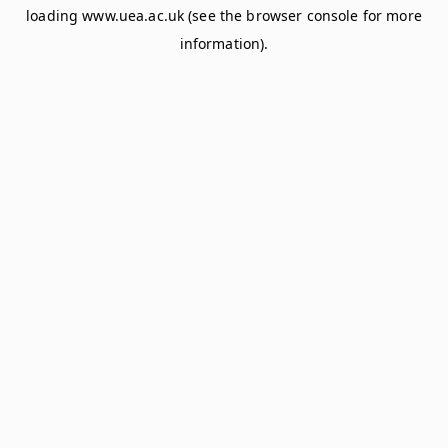
loading
www.uea.ac.uk
(see the
browser console
for more
information).