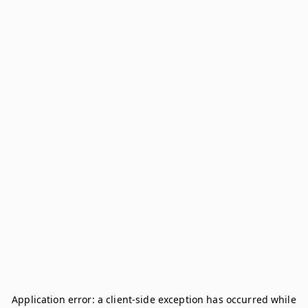
Application error: a
client
-side exception has occurred while