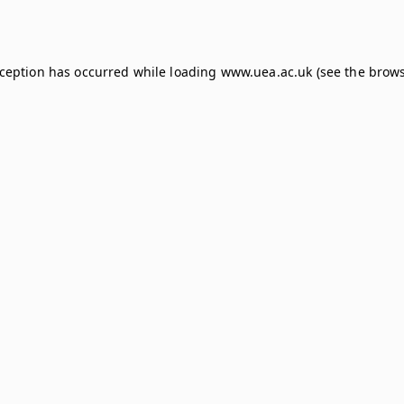
xception has occurred while loading
www.uea.ac.uk
(see the
brows