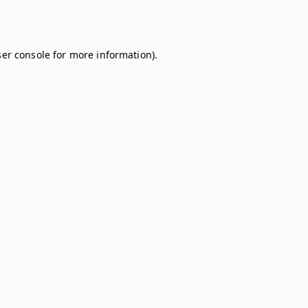
er console
for more information).