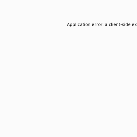
Application error: a
client
-side e