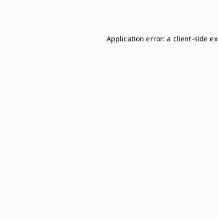
Application error: a
client
-side e