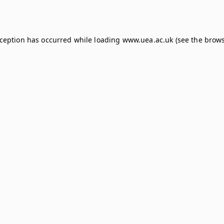
xception has occurred while loading
www.uea.ac.uk
(see the
brows