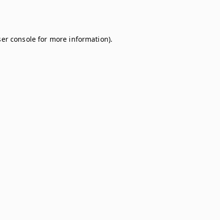
er console
for more information).