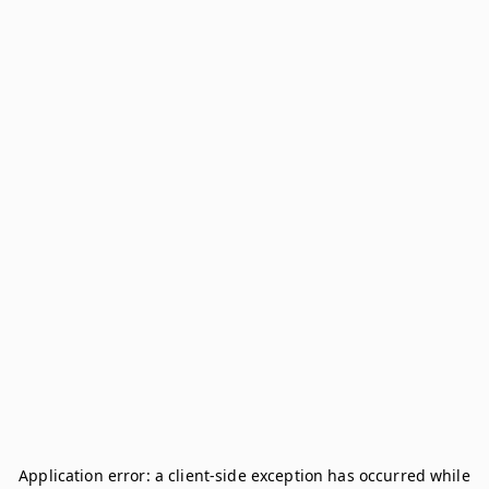
Application error: a
client
-side exception has occurred while