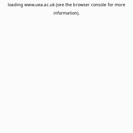
loading
www.uea.ac.uk
(see the
browser console
for more
information).