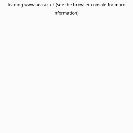
loading
www.uea.ac.uk
(see the
browser console
for more
information).