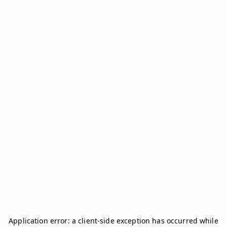
Application error: a
client
-side exception has occurred while