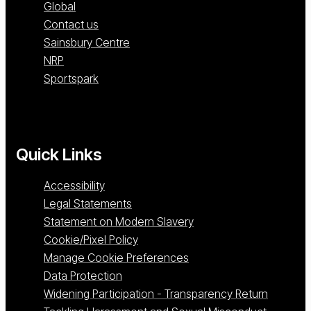
Global
Contact us
Sainsbury Centre
NRP
Sportspark
Quick Links
Accessibility
Legal Statements
Statement on Modern Slavery
Cookie/Pixel Policy
Manage Cookie Preferences
Data Protection
Widening Participation - Transparency Return