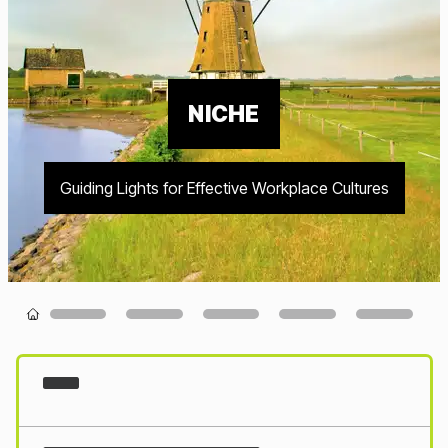
NICHE
Guiding Lights for Effective Workplace Cultures
Loading...