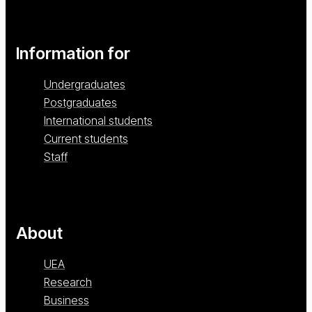
Information for
Undergraduates
Postgraduates
International students
Current students
Staff
About
UEA
Research
Business