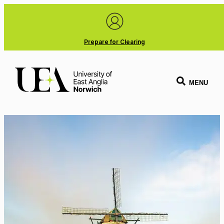
Prepare for Clearing
MENU