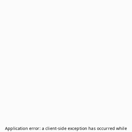
Application error: a
client
-side exception has occurred while