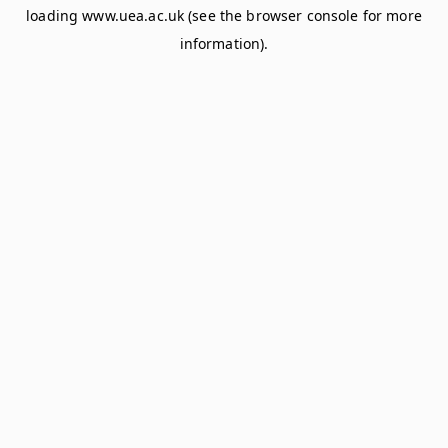
loading
www.uea.ac.uk
(see the
browser console
for more
information).