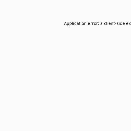
Application error: a
client
-side e