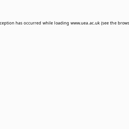
xception has occurred while loading
www.uea.ac.uk
(see the
brows