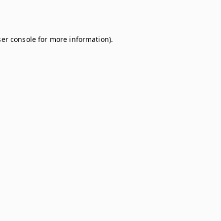
er console
for more information).