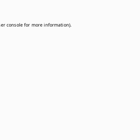
er console
for more information).