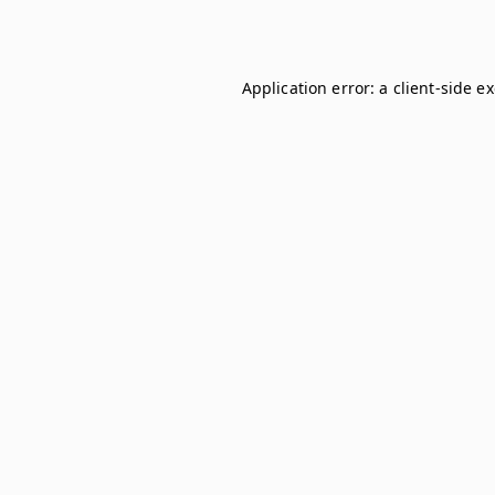
Application error: a
client
-side e