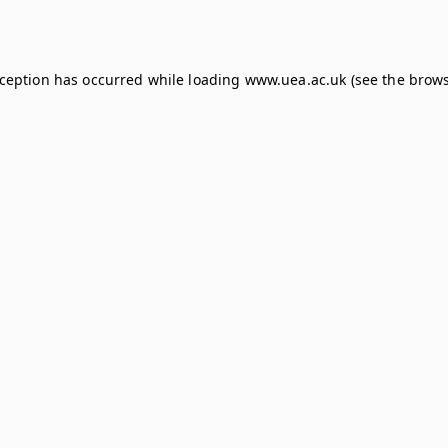
xception has occurred while loading
www.uea.ac.uk
(see the
brows