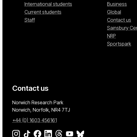
International students
Business
Current students
Global
Staff
Contact us
Sainsbury Ce
NRP
Sportspark
Contact us
University of East Anglia
Norwich Research Park
Norwich, Norfolk
NR4 7TJ
+44 (0) 1603 456161
Go to our Instagram page
Go to our TikTok page
Go to our Facebook page
Go to our LinkedIn page
Go to our Threads page
Go to our YouTube page
Go to our BlueSky page