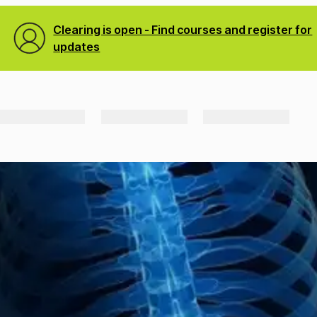
Clearing is open - Find courses and register for
updates