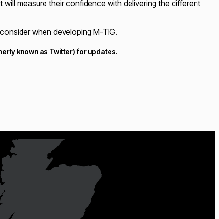
 will measure their confidence with delivering the different
to consider when developing M-TIG.
erly known as Twitter) for updates.