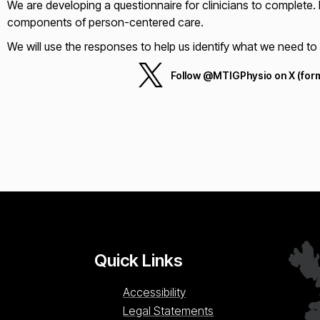
We are developing a questionnaire for clinicians to complete. It
components of person-centered care.
We will use the responses to help us identify what we need 
Follow @MTIGPhysio on X (form
Quick Links
Accessibility
Legal Statements