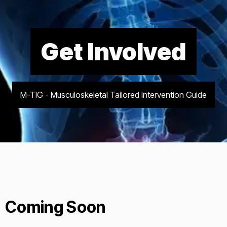
Get Involved
M-TIG - Musculoskeletal Tailored Intervention Guide
Coming Soon