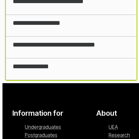
Loading...
Information for
About
Undergraduates
UEA
Postgraduates
Research