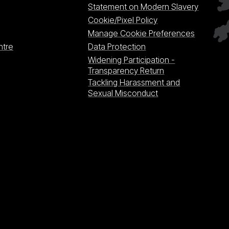
Statement on Modern Slavery
Cookie/Pixel Policy
Manage Cookie Preferences
ntre
Data Protection
Widening Participation -
Transparency Return
Tackling Harassment and
Sexual Misconduct