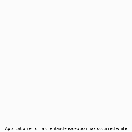
Application error: a
client
-side exception has occurred while