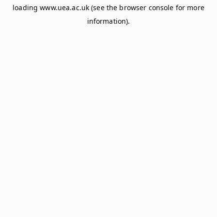
loading
www.uea.ac.uk
(see the
browser console
for more
information).