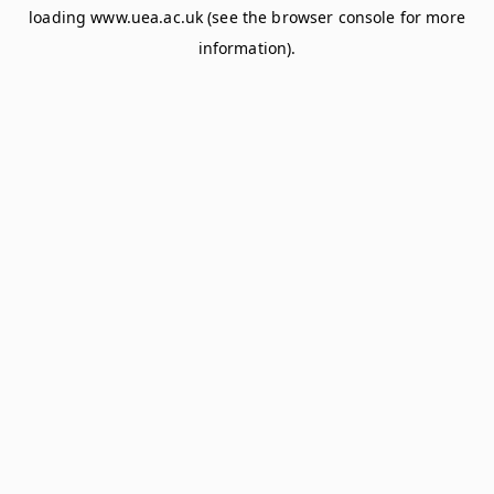
loading
www.uea.ac.uk
(see the
browser console
for more
information).