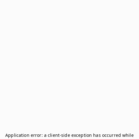
Application error: a
client
-side exception has occurred while