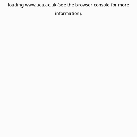
loading
www.uea.ac.uk
(see the
browser console
for more
information).