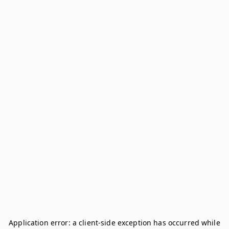
Application error: a
client
-side exception has occurred while