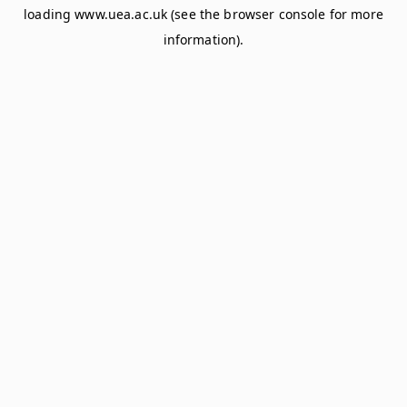
loading
www.uea.ac.uk
(see the
browser console
for more
information).