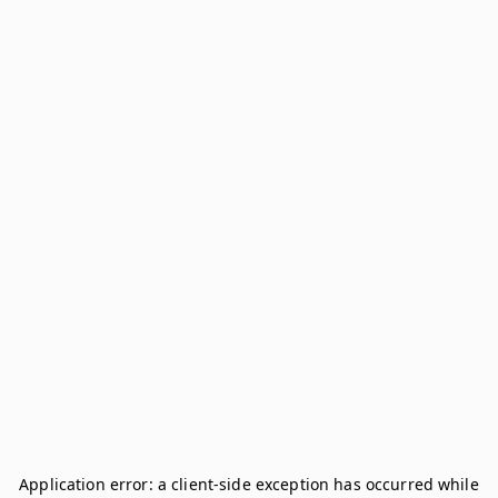
Application error: a
client
-side exception has occurred while