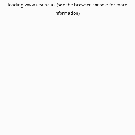
loading
www.uea.ac.uk
(see the
browser console
for more
information).