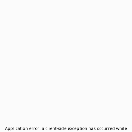
Application error: a
client
-side exception has occurred while