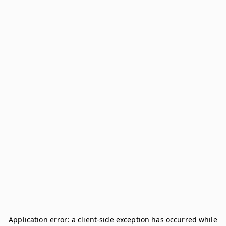
Application error: a
client
-side exception has occurred while