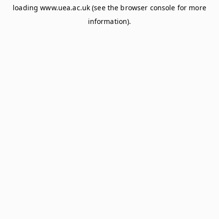
loading
www.uea.ac.uk
(see the
browser console
for more
information).