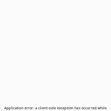
Application error: a
client
-side exception has occurred while