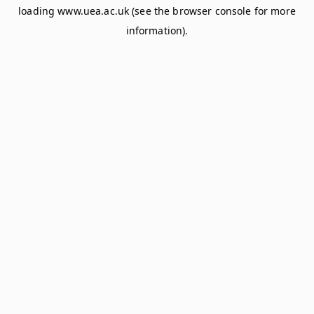
loading
www.uea.ac.uk
(see the
browser console
for more
information).