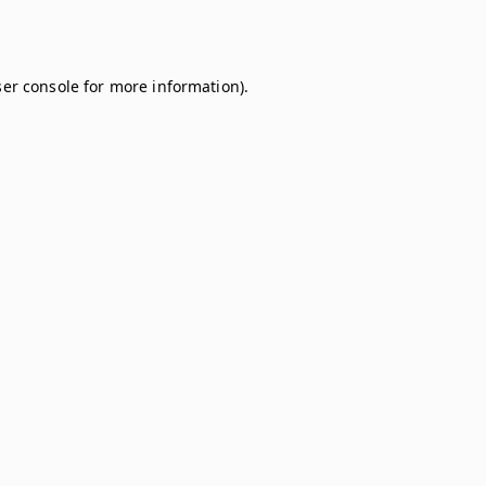
er console
for more information).