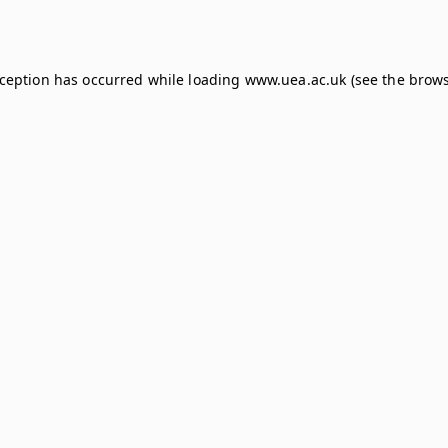
xception has occurred while loading
www.uea.ac.uk
(see the
brows