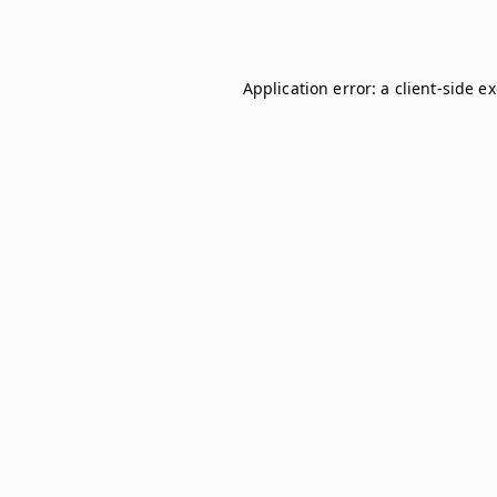
Application error: a
client
-side e