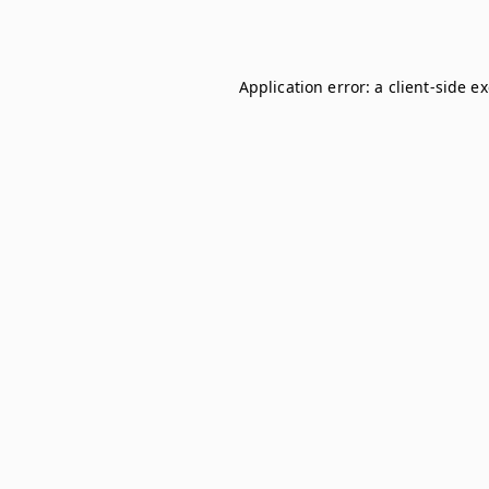
Application error: a
client
-side e