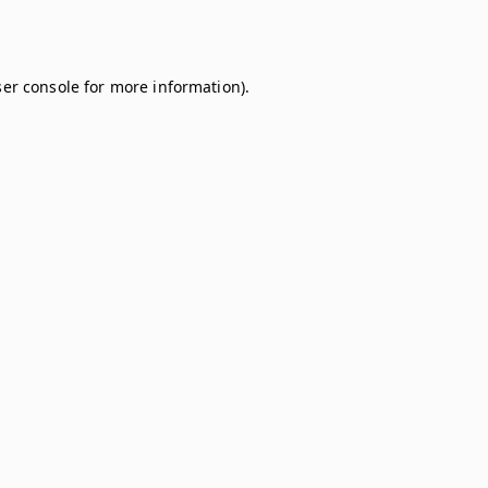
er console
for more information).