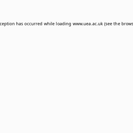
xception has occurred while loading
www.uea.ac.uk
(see the
brows