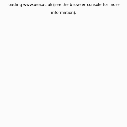
loading
www.uea.ac.uk
(see the
browser console
for more
information).