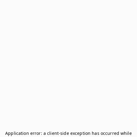
Application error: a
client
-side exception has occurred while