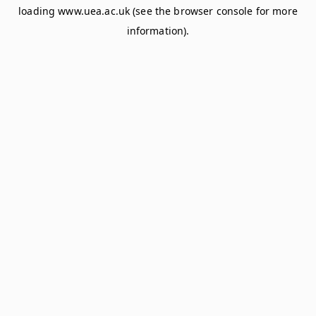
loading
www.uea.ac.uk
(see the
browser console
for more
information).