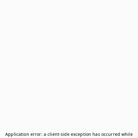
Application error: a
client
-side exception has occurred while