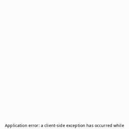
Application error: a
client
-side exception has occurred while