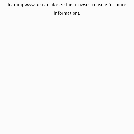
loading
www.uea.ac.uk
(see the
browser console
for more
information).