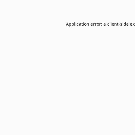
Application error: a
client
-side e