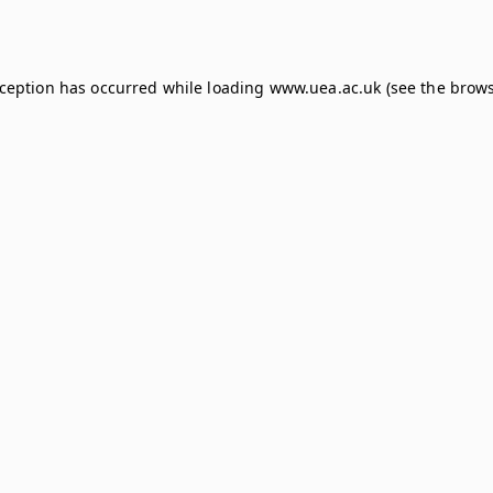
xception has occurred while loading
www.uea.ac.uk
(see the
brows