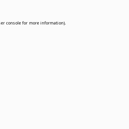
er console
for more information).