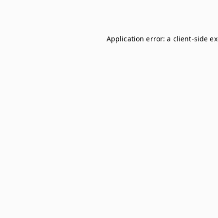
Application error: a
client
-side e