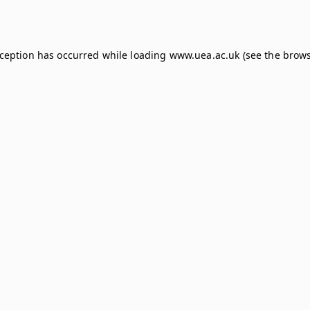
xception has occurred while loading
www.uea.ac.uk
(see the
brows