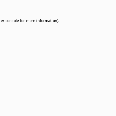
er console
for more information).