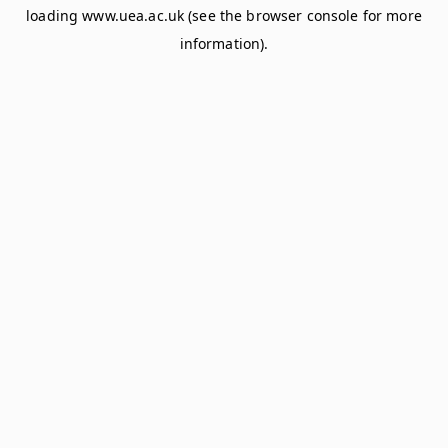
loading
www.uea.ac.uk
(see the
browser console
for more
information).