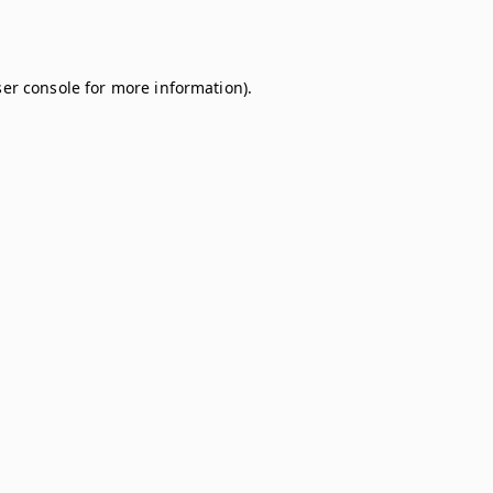
er console
for more information).