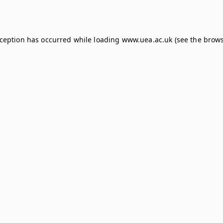
xception has occurred while loading
www.uea.ac.uk
(see the
brows