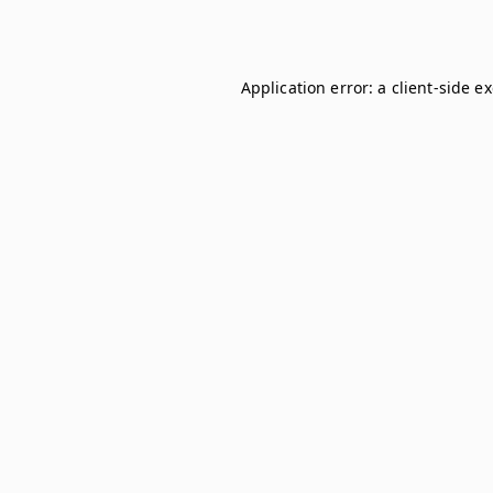
Application error: a
client
-side e