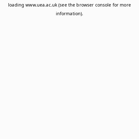
loading
www.uea.ac.uk
(see the
browser console
for more
information).