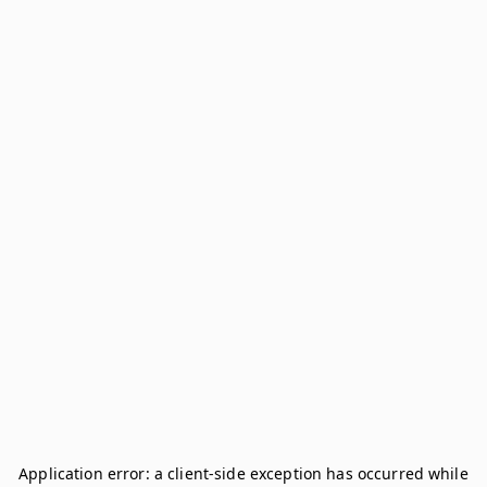
Application error: a
client
-side exception has occurred while