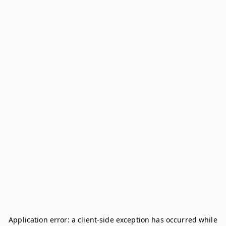
Application error: a
client
-side exception has occurred while