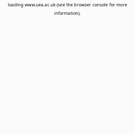
loading
www.uea.ac.uk
(see the
browser console
for more
information).