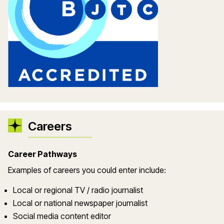
Careers
Career Pathways
Examples of careers you could enter include:
Local or regional TV / radio journalist
Local or national newspaper journalist
Social media content editor