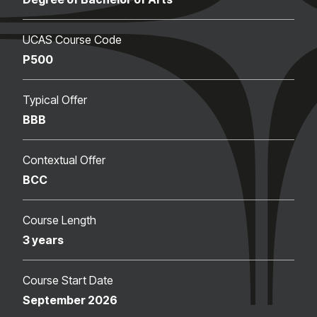
UCAS Course Code
P500
Typical Offer
BBB
Contextual Offer
BCC
Course Length
3 years
Course Start Date
September 2026