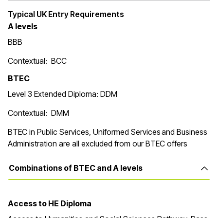
Typical UK Entry Requirements
A levels
BBB
Contextual: BCC
BTEC
Level 3 Extended Diploma: DDM
Contextual: DMM
BTEC in Public Services, Uniformed Services and Business
Administration are all excluded from our BTEC offers
Combinations of BTEC and A levels
Access to HE Diploma