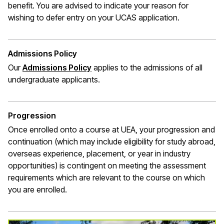
benefit. You are
advised to indicate
your reason for
wishing to defer entry on your UCAS application
.
Admissions Policy
(opens in a new window)
Our
Admissions Policy
applies to the admissions of all
undergraduate applicants
.
Progression
Once enrolled onto a course at UEA, your progression and
continuation (which may include eligibility for study abroad,
overseas experience, placement, or year in industry
opportunities) is contingent on meeting the assessment
requirements which are relevant to the course on which
you are enrolled.