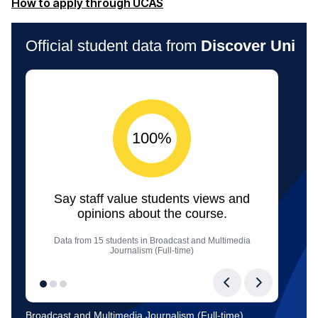
(opens in a new window)
How to apply through UCAS