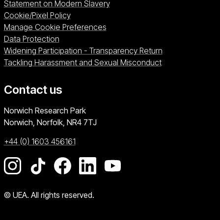
Statement on Modern Slavery
Cookie/Pixel Policy
Manage Cookie Preferences
Data Protection
Widening Participation - Transparency Return
Tackling Harassment and Sexual Misconduct
Contact us
University of East Anglia
Norwich Research Park
Norwich, Norfolk
NR4 7TJ
+44 (0) 1603 456161
Go to our Instagram page
Go to our TikTok page
Go to our Facebook page
Go to our LinkedIn page
Go to our YouTube pag
© UEA. All rights reserved.