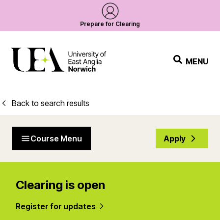
Prepare for Clearing
MENU
Back to search results
Course Menu
Apply
Clearing is open
Register for updates