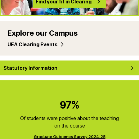
Find your fit in Clearing
Explore our Campus
UEA Clearing Events
Statutory Information
97%
Of students were positive about the teaching
on the course
Graduate Outcomes Survey 2024-25