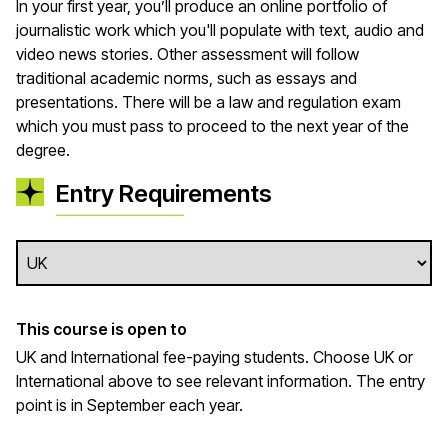
In your first year, you’ll produce an online portfolio of
journalistic work which you'll populate with text, audio and
video news stories. Other assessment will follow
traditional academic norms, such as essays and
presentations. There will be a law and regulation exam
which you must pass to proceed to the next year of the
degree.
Entry Requirements
This course is open to
UK and International fee-paying students. Choose UK or
International above to see relevant information. The entry
point is in September each year.