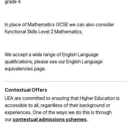
grade 4
In place of Mathematics
GCSE
we can also consider
Functional Skills Level 2 Mathematics,
We accept a wide range of English Language
qualifications, please see our English Language
equivalencies page
.
Contextual Offers
UEA are committed to ensuring that Higher Education is
accessible to all, regardless of their background or
experiences. One of the ways we do this is through
(opens in a new wi
our
contextual admissions schemes
.