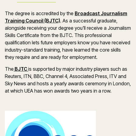
The degree is accredited by the
Broadcast Journalism
Training Council (BJTC)
. As a successful graduate,
alongside receiving your degree you'll receive a Journalism
Skills Certificate from the BJTC. This professional
qualification lets future employers know you have received
industry-standard training, have learned the core skills
they require and are ready for employment.
The
BJTC
is supported by major industry players such as
Reuters, ITN, BBC, Channel 4, Associated Press, ITV and
Sky News and hosts a yearly awards ceremony in London,
at which UEA has won awards two years in a row.