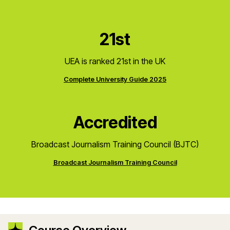
21st
UEA is ranked 21st in the UK
Complete University Guide 2025
Accredited
Broadcast Journalism Training Council (BJTC)
Broadcast Journalism Training Council