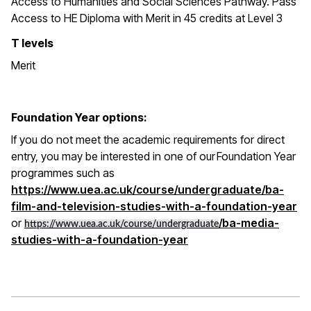
Access to Humanities and Social Sciences Pathway. Pass
Access to HE Diploma with Merit in 45 credits at Level 3
T levels
Merit
Foundation Year options:
If you do not meet the academic requirements for direct
entry, you may be interested in one of our Foundation Year
programmes such as
https://www.uea.ac.uk/course/undergraduate/ba-
film-and-television-studies-with-a-foundation-year
or
/ba-media-
https://www.uea.ac.uk/course/undergraduate
studies-with-a-foundation-year