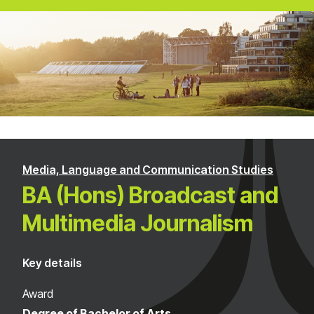
Media, Language and Communication Studies
BA (Hons) Broadcast and
Multimedia Journalism
Key details
Award
Degree of Bachelor of Arts