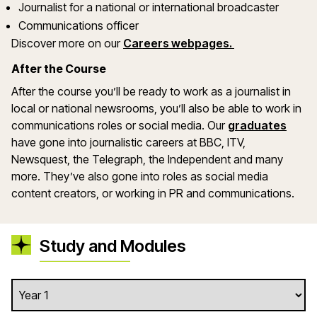
Journalist for a national or international broadcaster
Communications officer
Discover more on our
Careers webpages.
After the Course
After the course you’ll be ready to work as a journalist in
local or national newsrooms, you’ll also be able to work in
communications roles or social media. Our
graduates
have gone into journalistic careers at BBC, ITV,
Newsquest, the Telegraph, the Independent and many
more. They’ve also gone into roles as social media
content creators, or working in PR and communications.
Study and Modules