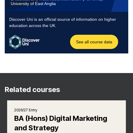
Related courses
2026/27 Entry
BA (Hons) Digital Marketing
and Strategy