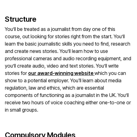
Structure
You’ll be treated as a journalist from day one of this
course, out looking for stories right from the start. You’ll
learn the basic journalistic skills you need to find, research
and create news stories. You’ll learn how to use
professional cameras and audio recording equipment, and
you’ll create audio, video and text stories. You’ll write
stories for
our award-winning website
which you can
show to a potential employer. You'll learn about media
regulation, law and ethics, which are essential
components of functioning as a journalist in the UK. You’ll
receive two hours of voice coaching either one-to-one or
in small groups.
Compulsory Modules