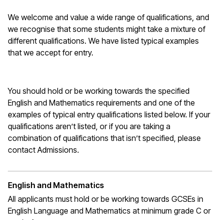
We welcome and value a wide range of qualifications, and
we recognise that some students might take a mixture of
different qualifications. We have listed typical examples
that we
accept
for entry.
You should hold or be working towards the specified
English and Mathematics requirements and one of the
examples of typical entry qualifications listed below. If your
qualifications
aren’t
listed, or if you are taking a
combination of qualifications that
isn’t
specified, please
contact Admissions.
English and Mathematics
All applicants must hold or be working towards GCSEs in
English Language and Mathematics at
minimum
grade C or