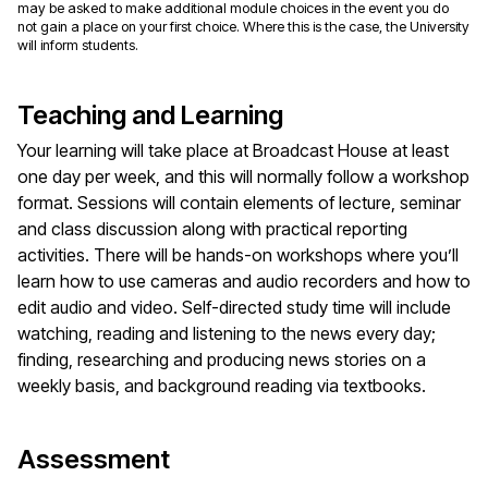
may be asked to make additional module choices in the event you do
not gain a place on your first choice. Where this is the case, the University
will inform students.
Teaching and Learning
Your learning will take place at Broadcast House at least
one day per week, and this will normally follow a workshop
format. Sessions will contain elements of lecture, seminar
and class discussion along with practical reporting
activities. There will be hands-on workshops where you’ll
learn how to use cameras and audio recorders and how to
edit audio and video. Self-directed study time will include
watching, reading and listening to the news every day;
finding, researching and producing news stories on a
weekly basis, and background reading via textbooks.
Assessment