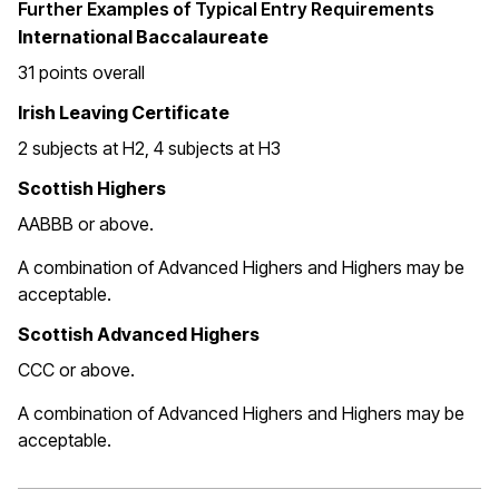
Further Examples of Typical Entry Requirements
International Baccalaureate
31 points overall
Irish Leaving Certificate
2 subjects at H2, 4 subjects at H3
Scottish Highers
AABBB or above.
A combination of Advanced Highers and Highers may be
acceptable.
Scottish Advanced Highers
CCC or above.
A combination of Advanced Highers and Highers may be
acceptable.