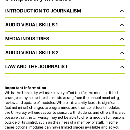
INTRODUCTION TO JOURNALISM
AUDIO VISUAL SKILLS 1
MEDIA INDUSTRIES
AUDIO VISUAL SKILLS 2
LAW AND THE JOURNALIST
Important Information
Whilst the University will make every effort to offer the modules listed,
changes may sometimes be made arising from the annual monitoring,
review and update of modules. Where this activity leads to significant
(but not minor) changes to programmes and their constituent modules,
the University will endeavour to consult with students and others. It is also
possible that the University may not be able to offer a module for reasons
outside of its control, such as the illness of a member of staff. In some
cases optional modules can have limited places available and so you