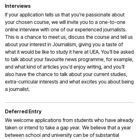
Interviews
If your application tells us that
you're
passionate about
your chosen course, we will invite you to a one-to-one
online interview with one of our experienced journalists.
This is a chance to meet us, discuss the course and tell us
about your interest in Journalism, giving you a taste of
what it would be like to study it here at UEA.
You'll
be asked
to talk about your favourite news programme, for example,
and what kind of articles
you'd
enjoy writing, and
you'll
also have the chance to talk about your current studies,
extra-curricular interests and what excites you about being
a journalist
.
Deferred Entry
We welcome applications from students who have already
taken or intend to take a gap year. We believe that a year
between school and university can be of substantial