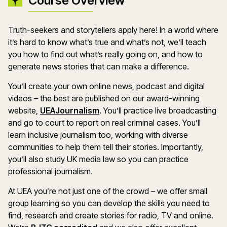
Course Overview
Truth-seekers and storytellers apply here! In a world where
it’s hard to know what’s true and what’s not, we’ll teach
you how to find out what’s really going on, and how to
generate news stories that can make a difference.
You’ll create your own online news, podcast and digital
videos – the best are published on our award-winning
website,
UEAJournalism
. You’ll practice live broadcasting
and go to court to report on real criminal cases. You’ll
learn inclusive journalism too, working with diverse
communities to help them tell their stories. Importantly,
you’ll also study UK media law so you can practice
professional journalism.
At UEA you’re not just one of the crowd – we offer small
group learning so you can develop the skills you need to
find, research and create stories for radio, TV and online.