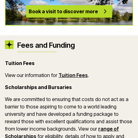
Book a visit to discover more
Fees and Funding
Tuition Fees
(opens in a new wind
View our information for
Tuition Fees
.
Scholarships and Bursaries
We are committed to ensuring that costs do not act as a
barrier to those aspiring to come to a world leading
university and have developed a funding package to
reward those with excellent qualifications and assist those
from lower income backgrounds. View our
range of
(opens in a new window)
Scholarships
for eligibility, details of how to apply and