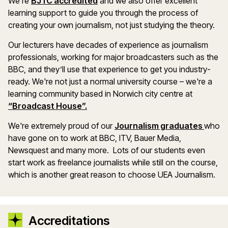
We’re
BJTC accredited
and we also offer excellent
learning support to guide you through the process of
creating your own journalism, not just studying the theory.
Our lecturers have decades of experience as journalism
professionals, working for major broadcasters such as the
BBC, and they’ll use that experience to get you industry-
ready. We're not just a normal university course – we're a
learning community based in Norwich city centre at
“Broadcast House”.
We're extremely proud of our
Journalism graduates
who
have gone on to work at BBC, ITV, Bauer Media,
Newsquest and many more. Lots of our students even
start work as freelance journalists while still on the course,
which is another great reason to choose UEA Journalism.
Accreditations