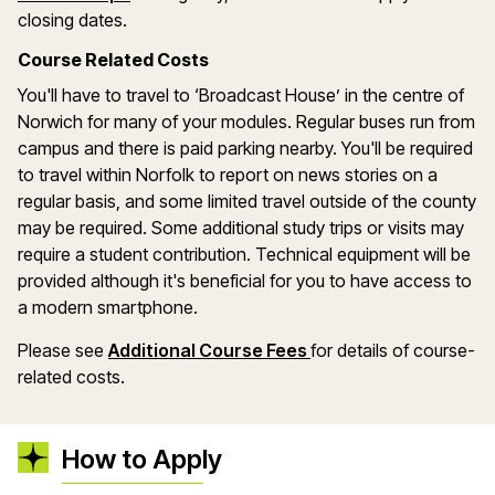
closing dates.
Course Related Costs
You'll have to travel to ‘Broadcast House’ in the centre of
Norwich for many of your modules. Regular buses run from
campus and there is paid parking nearby. You'll be required
to travel within Norfolk to report on news stories on a
regular basis, and some limited travel outside of the county
may be required. Some additional study trips or visits may
require a student contribution. Technical equipment will be
provided although it's beneficial for you to have access to
a modern smartphone.
Please see
Additional Course Fees
for details of course-
related costs.
How to Apply