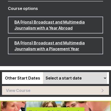
Course options
BA (Hons) Broadcast and Multimedia
Journalism with a Year Abroad
BA (Hons) Broadcast and Multimedia
Journalism with a Placement Year
Other Start Dates
View Course