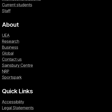
Current students
Staff
About
UEA
Research
Business
Global
Contact us
Sainsbury Centre (opens in a new window)
Sainsbury Centre
NRP (opens in a new window)
NRP
Sportspark (opens in a new window)
Sportspark
Quick Links
Accessibility
Legal Statements