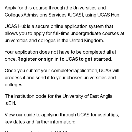
A
pply for this course through the Universities and
Colleges Admissions Services (UCAS), using UCAS Hub
.
UCAS Hub is a secure online application system that
allows you to apply for full-time undergraduate courses at
universities and colleges in the United Kingdom
.
Your application does not have to be completed all at
(opens i
once.
Register or sign in to UCAS to get started.
Once you
submit
your completed application, UCAS will
process it and send it to your chosen universities and
colleges
.
The Institution code for the University of East Anglia
is E14
.
View our guide to applying through UCAS for useful tips,
key
dates
and further information: