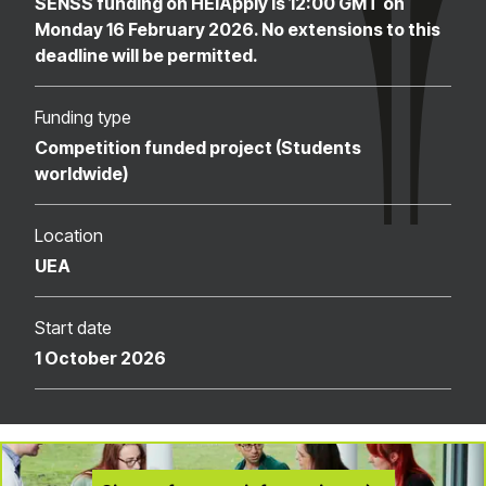
SENSS funding on HEIApply is 12:00 GMT on
Monday 16 February 2026. No extensions to this
deadline will be permitted.
Funding type
Competition funded project (Students
worldwide)
Location
UEA
Start date
1 October 2026