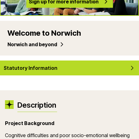
Sign up for more information
Welcome to Norwich
Norwich and beyond
Statutory Information
Description
Project Background
Cognitive difficulties and poor socio-emotional wellbeing