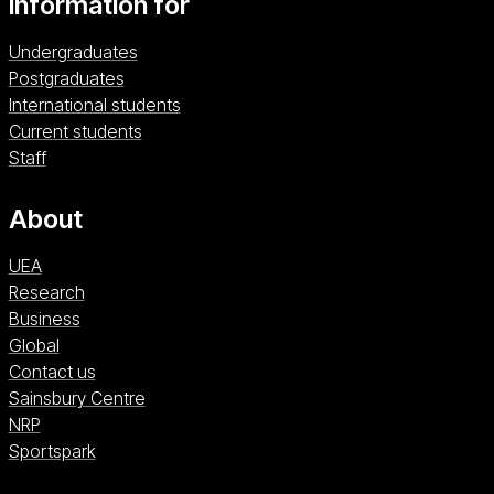
Information for
Undergraduates
Postgraduates
International students
Current students
Staff
About
UEA
Research
Business
Global
Contact us
Sainsbury Centre (opens in a new window)
Sainsbury Centre
NRP (opens in a new window)
NRP
Sportspark (opens in a new window)
Sportspark