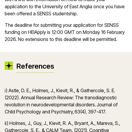
application to the University of East Anglia once you have
been offered a SENSS studentship.
The deadline for submitting your application for SENSS
funding on HEIApply is 12:00 GMT on Monday 16 February
2026. No extensions to this deadline will be permitted.
References
i) Astle, D. E., Holmes, J., Kievit, R., & Gathercole, S. E.
(2022). Annual Research Review: The transdiagnostic
revolution in neurodevelopmental disorders. Journal of
Child Psychology and Psychiatry, 63(4), 397-417.
ii) Holmes, J., Guy, J., Kievit, R. A., Bryant, A., Mareva, S.,
Gathercole, S. E., & CALM Team. (2021). Cognitive