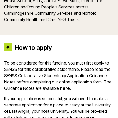
House School, Surry, and Dr Steve Bush, Director for
Children and Young People’s Services across
Cambridgeshire Community Services and Norfolk
Community Health and Care NHS Trusts.
How to apply
To be considered for this funding, you must first apply to
SENSS for this collaborative studentship. Please read the
SENSS Collaborative Studentship Application Guidance
Notes before completing our online application form. The
(opens in a new window
Guidance Notes are available
here
.
If your application is successful, you will need to make a
separate application for a place to study at the University
of East Anglia, your host University. You will be provided
with a link with information on how to make your