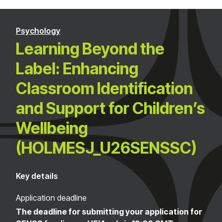
Psychology
Learning Beyond the
Label: Enhancing
Classroom Identification
and Support for Children’s
Wellbeing
(HOLMESJ_U26SENSSC)
Key details
Application deadline
The deadline for submitting your application for