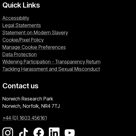
Quick Links
Accessibility
Legal Statements
Statement on Modern Slavery
Cookie/Pixel Policy
Manage Cookie Preferences
Data Protection
Widening Participation - Transparency Return
Tackling Harassment and Sexual Misconduct
Contact us
University of East Anglia
Norwich Research Park
Norwich, Norfolk
NR4 7TJ
+44 (0) 1603 456161
Go to our Instagram page
Go to our TikTok page
Go to our Facebook page
Go to our LinkedIn page
Go to our YouTube pag