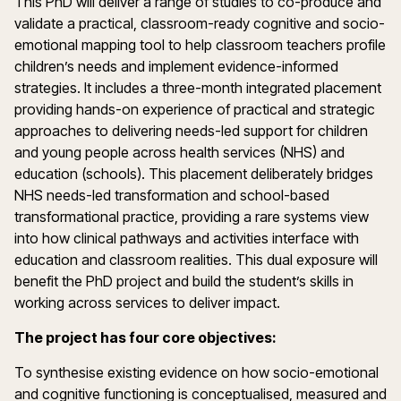
This PhD will deliver a range of studies to co-produce and
validate a practical, classroom-ready cognitive and socio-
emotional mapping tool to help classroom teachers profile
children’s needs and implement evidence-informed
strategies. It includes a three-month integrated placement
providing hands-on experience of practical and strategic
approaches to delivering needs-led support for children
and young people across health services (NHS) and
education (schools). This placement deliberately bridges
NHS needs-led transformation and school-based
transformational practice, providing a rare systems view
into how clinical pathways and activities interface with
education and classroom realities. This dual exposure will
benefit the PhD project and build the student’s skills in
working across services to deliver impact.
The project has four core objectives:
To synthesise existing evidence on how socio-emotional
and cognitive functioning is conceptualised, measured and