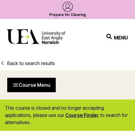
Prepare for Clearing
MENU
Back to search results
Course Menu
This course is closed and no longer accepting
applications, please use our
Course Finder
to search for
alternatives.