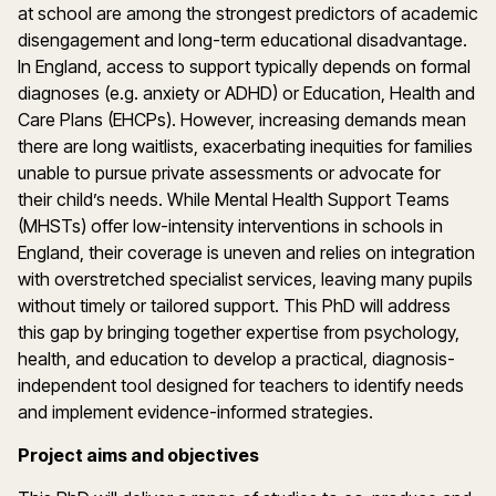
at school are among the strongest predictors of academic
disengagement and long-term educational disadvantage.
In England, access to support typically depends on formal
diagnoses (e.g. anxiety or ADHD) or Education, Health and
Care Plans (EHCPs). However, increasing demands mean
there are long waitlists, exacerbating inequities for families
unable to pursue private assessments or advocate for
their child’s needs. While Mental Health Support Teams
(MHSTs) offer low-intensity interventions in schools in
England, their coverage is uneven and relies on integration
with overstretched specialist services, leaving many pupils
without timely or tailored support. This PhD will address
this gap by bringing together expertise from psychology,
health, and education to develop a practical, diagnosis-
independent tool designed for teachers to identify needs
and implement evidence-informed strategies.
Project aims and objectives