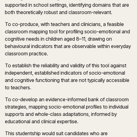
supported in school settings, identifying domains that are
both theoretically robust and classroom-relevant.
To co-produce, with teachers and clinicians, a feasible
classroom mapping tool for profiling socio-emotional and
cognitive needs in children aged 8–11, drawing on
behavioural indicators that are observable within everyday
classroom practice.
To establish the reliability and validity of this tool against
independent, established indicators of socio-emotional
and cognitive functioning that are not typically accessible
to teachers.
To co-develop an evidence-informed bank of classroom
strategies, mapping socio-emotional profiles to individual
supports and whole-class adaptations, informed by
educational and clinical expertise.
This studentship would suit candidates who are