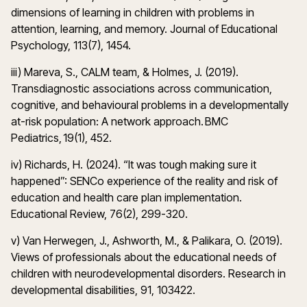
dimensions of learning in children with problems in
attention, learning, and memory. Journal of Educational
Psychology, 113(7), 1454.
iii) Mareva, S., CALM team, & Holmes, J. (2019).
Transdiagnostic associations across communication,
cognitive, and behavioural problems in a developmentally
at-risk population: A network approach. BMC
Pediatrics, 19(1), 452.
iv) Richards, H. (2024). “It was tough making sure it
happened”: SENCo experience of the reality and risk of
education and health care plan implementation.
Educational Review, 76(2), 299-320.
v) Van Herwegen, J., Ashworth, M., & Palikara, O. (2019).
Views of professionals about the educational needs of
children with neurodevelopmental disorders. Research in
developmental disabilities, 91, 103422.