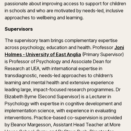
passionate about improving access to support for children
in schools and who are motivated by needs-led, inclusive
approaches to wellbeing and learning.
Supervisors
The supervisory team brings complementary expertise
across psychology, education and health. Professor
Joni
(opens in a new windo
Holmes - University of East Anglia
(Primary Supervisor)
is Professor of Psychology and Associate Dean for
Research at UEA, with international expertise in
transdiagnostic, needs-led approaches to children’s
learning and mental health and extensive experience
leading large, impact-focused research programmes. Dr
Elizabeth Byrne (Second Supervisor) is a Lecturer in
Psychology with expertise in cognitive development and
implementation science, with experience in evaluating
interventions. Practice-based co-supervision is provided
by Eleanor Margesson, Assistant Head Teacher at More