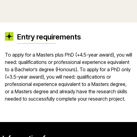
Entry requirements
​​To apply for a Masters plus PhD (+4.5-year award), you will
need: qualifications or professional experience equivalent
to a Bachelor’s degree (Honours). To apply for a PhD only
(+3.5-year award), you will need: qualifications or
professional experience equivalent to a Masters degree,
or a Masters degree and already have the research skills
needed to successfully complete your research project.​