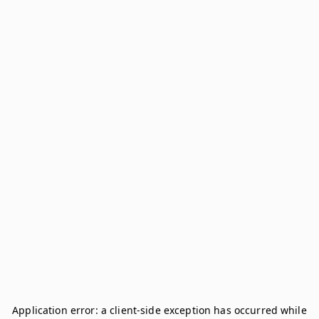
Application error: a
client
-side exception has occurred while