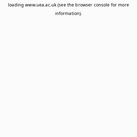
loading
www.uea.ac.uk
(see the
browser console
for more
information).