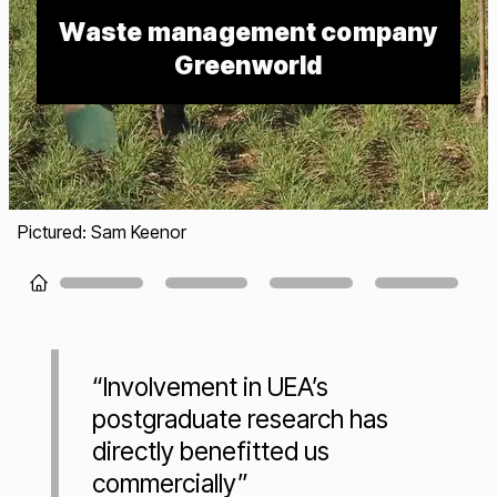
Waste management company
Greenworld
Pictured: Sam Keenor
Loading...
“Involvement in UEA’s
postgraduate research has
directly benefitted us
commercially”