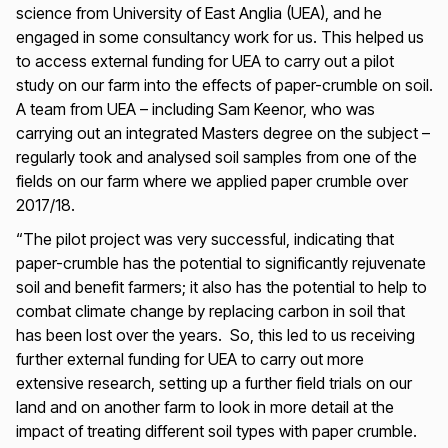
science from University of East Anglia (UEA), and he
engaged in some consultancy work for us. This helped us
to access external funding for UEA to carry out a pilot
study on our farm into the effects of paper-crumble on soil.
A team from UEA – including Sam Keenor, who was
carrying out an integrated Masters degree on the subject –
regularly took and analysed soil samples from one of the
fields on our farm where we applied paper crumble over
2017/18.
“The pilot project was very successful, indicating that
paper-crumble has the potential to significantly rejuvenate
soil and benefit farmers; it also has the potential to help to
combat climate change by replacing carbon in soil that
has been lost over the years. So, this led to us receiving
further external funding for UEA to carry out more
extensive research, setting up a further field trials on our
land and on another farm to look in more detail at the
impact of treating different soil types with paper crumble.