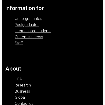
Information for
Undergraduates
Postgraduates
International students
Current students
Staff
About
UEA
Research
Business
Global
Contact us