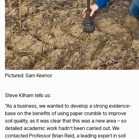
Pictured: Sam Keenor
Steve Kilham tells us:
“As a business, we wanted to develop a strong evidence-
base on the benefits of using paper crumble to improve
soil quality, as it was clear that this was a new area – so
detailed academic work hadn’t been carried out. We
contacted Professor Brian Reid, a leading expert in soil