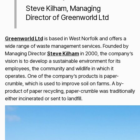
Steve Kilham, Managing
Director of Greenworld Ltd
Greenworld Ltd
is based in West Norfolk and offers a
wide range of waste management services. Founded by
Managing Director
Steve Kilham
in 2000, the company’s
vision is to develop a sustainable environment for its
employees, the community and wildlife in which it
operates. One of the company’s products is paper-
crumble, which is used to improve soil on farms. A by-
product of paper recycling, paper-crumble was traditionally
either incinerated or sent to landfill.