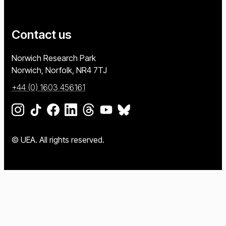
Contact us
University of East Anglia
Norwich Research Park
Norwich, Norfolk
NR4 7TJ
+44 (0) 1603 456161
Go to our Instagram page
Go to our TikTok page
Go to our Facebook page
Go to our LinkedIn page
Go to our Threads page
Go to our YouTube page
Go to our BlueSky page
© UEA. All rights reserved.