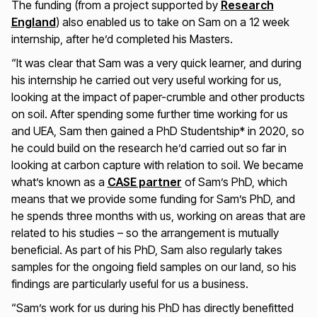
The funding (from a project supported by
Research
England
) also enabled us to take on Sam on a 12 week
internship, after he’d completed his Masters.
“It was clear that Sam was a very quick learner, and during
his internship he carried out very useful working for us,
looking at the impact of paper-crumble and other products
on soil. After spending some further time working for us
and UEA, Sam then gained a PhD Studentship* in 2020, so
he could build on the research he’d carried out so far in
looking at carbon capture with relation to soil. We became
what’s known as a
CASE partner
of Sam’s PhD, which
means that we provide some funding for Sam’s PhD, and
he spends three months with us, working on areas that are
related to his studies – so the arrangement is mutually
beneficial. As part of his PhD, Sam also regularly takes
samples for the ongoing field samples on our land, so his
findings are particularly useful for us a business.
“Sam’s work for us during his PhD has directly benefitted