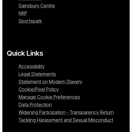
Sainsbury Centre
NRP
Sportspark
Quick Links
Accessibility
Legal Statements
Statement on Modern Slavery
Cookie/Pixel Policy
Manage Cookie Preferences
Data Protection
Widening Participation - Transparency Return
Tackling Harassment and Sexual Misconduct