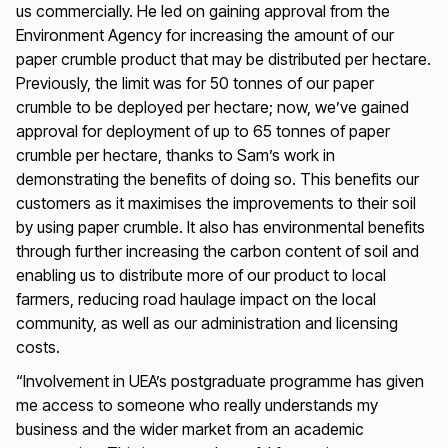
us commercially. He led on gaining approval from the
Environment Agency for increasing the amount of our
paper crumble product that may be distributed per hectare.
Previously, the limit was for 50 tonnes of our paper
crumble to be deployed per hectare; now, we’ve gained
approval for deployment of up to 65 tonnes of paper
crumble per hectare, thanks to Sam’s work in
demonstrating the benefits of doing so. This benefits our
customers as it maximises the improvements to their soil
by using paper crumble. It also has environmental benefits
through further increasing the carbon content of soil and
enabling us to distribute more of our product to local
farmers, reducing road haulage impact on the local
community, as well as our administration and licensing
costs.
“Involvement in UEA’s postgraduate programme has given
me access to someone who really understands my
business and the wider market from an academic