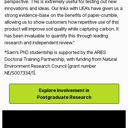
perspective. This is extremely useful for testing out new
innovations and ideas. Our links with UEA’s have given us a
strong evidence-base on the benefits of paper-crumble,
allowing us to show customers how repetitive use of this
product will improve soil quality while capturing carbon. It
has been invaluable to quantify this through leading
research and independent review.”
*
Sam’s PhD studentship is supported by the ARIES
Doctoral Training Partnership, with funding from Natural
Environment Research Council [grant number
NE/S007334/1].
Explore Involvement in
Postgraduate Research