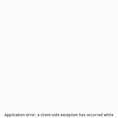
Application error: a
client
-side exception has occurred while