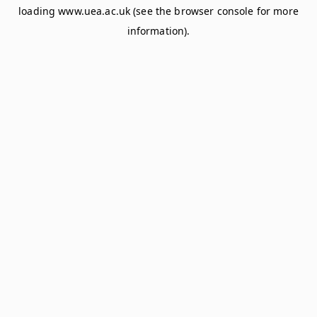
loading
www.uea.ac.uk
(see the
browser console
for more
information).