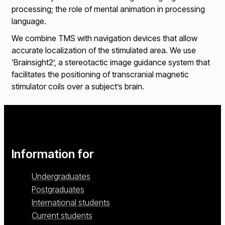
processing; the role of mental animation in processing
language.
We combine TMS with navigation devices that allow
accurate localization of the stimulated area. We use
‘Brainsight2’, a stereotactic image guidance system that
facilitates the positioning of transcranial magnetic
stimulator coils over a subject’s brain.
Information for
Undergraduates
Postgraduates
International students
Current students