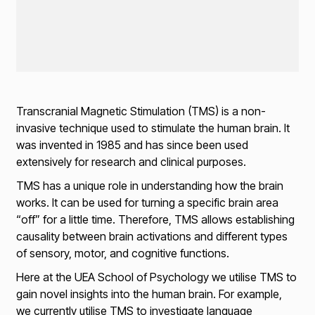
Transcranial Magnetic Stimulation (TMS) is a non-
invasive technique used to stimulate the human brain. It
was invented in 1985 and has since been used
extensively for research and clinical purposes.
TMS has a unique role in understanding how the brain
works. It can be used for turning a specific brain area
“off” for a little time. Therefore, TMS allows establishing
causality between brain activations and different types
of sensory, motor, and cognitive functions.
Here at the UEA School of Psychology we utilise TMS to
gain novel insights into the human brain. For example,
we currently utilise TMS to investigate language