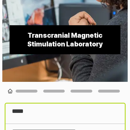
Transcranial Magnetic
Stimulation Laboratory
Loading...