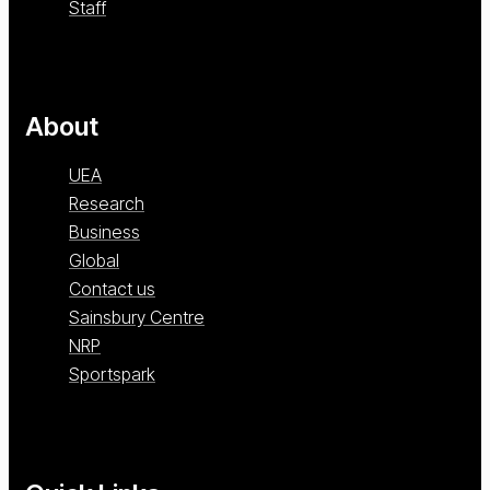
Staff
About
UEA
Research
Business
Global
Contact us
Sainsbury Centre
NRP
Sportspark