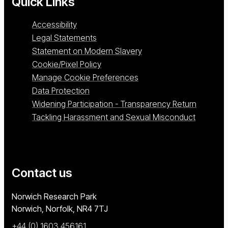
Quick Links
Accessibility
Legal Statements
Statement on Modern Slavery
Cookie/Pixel Policy
Manage Cookie Preferences
Data Protection
Widening Participation - Transparency Return
Tackling Harassment and Sexual Misconduct
Contact us
University of East Anglia
Norwich Research Park
Norwich, Norfolk
NR4 7TJ
+44 (0) 1603 456161