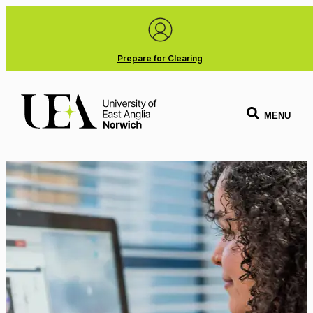
Prepare for Clearing
MENU