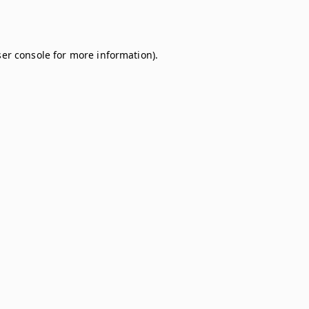
er console
for more information).