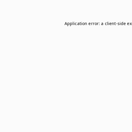
Application error: a
client
-side e