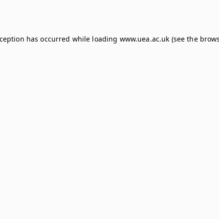
xception has occurred while loading
www.uea.ac.uk
(see the
brows