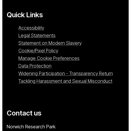
Quick Links
Accessibility
Legal Statements
Statement on Modern Slavery
Cookie/Pixel Policy
Manage Cookie Preferences
Data Protection
Widening Participation - Transparency Return
Tackling Harassment and Sexual Misconduct
Contact us
University of East Anglia
Norwich Research Park