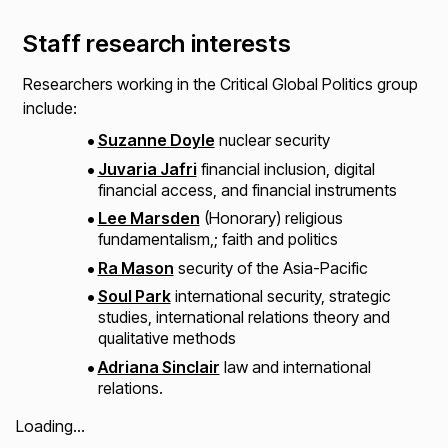
Staff research interests
Researchers working in the Critical Global Politics group
include:​
Suzanne Doyle
nuclear security​
Juvaria Jafri
financial inclusion, digital
financial access, and financial instruments
Lee Marsden
(Honorary) religious
fundamentalism,; faith and politics ​
Ra Mason
security of the Asia-Pacific
Soul Park
international security, strategic
studies, international relations theory and
qualitative methods​
Adriana Sinclair
law and international
relations.
Loading...