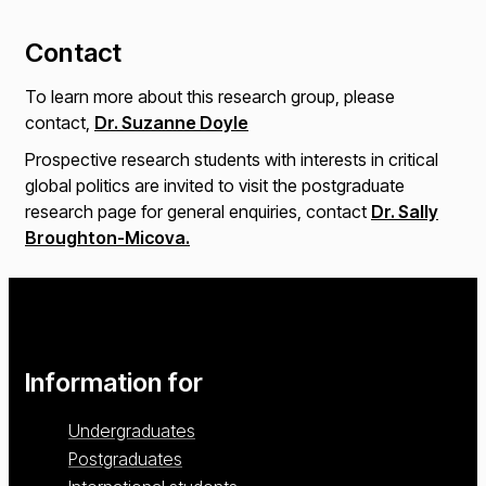
Contact
To learn more about this research group, please
contact,
Dr. Suzanne Doyle
Prospective research students with interests in critical
global politics are invited to visit the postgraduate
research page for general enquiries, contact
Dr. Sally
Broughton-Micova.
Information for
Undergraduates
Postgraduates