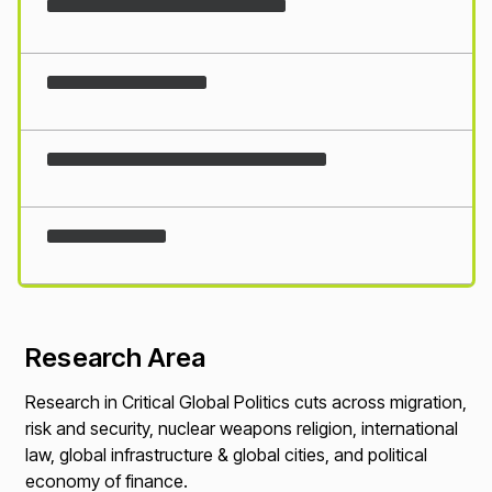
Loading...
Research Area
Research in Critical Global Politics cuts across migration,
risk and security, nuclear weapons religion, international
law, global infrastructure & global cities, and political
economy of finance.