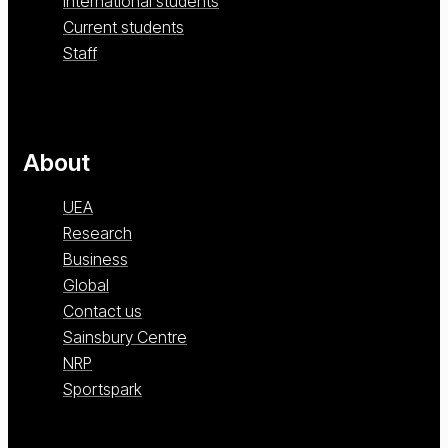
International students
Current students
Staff
About
UEA
Research
Business
Global
Contact us
Sainsbury Centre
NRP
Sportspark