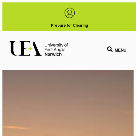
Prepare for Clearing
MENU