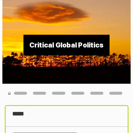
Critical Global Politics
Loading...