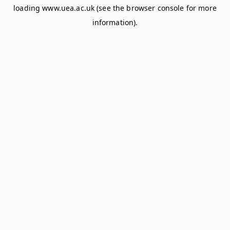
loading
www.uea.ac.uk
(see the
browser console
for more
information).