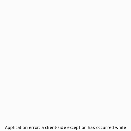
Application error: a
client
-side exception has occurred while