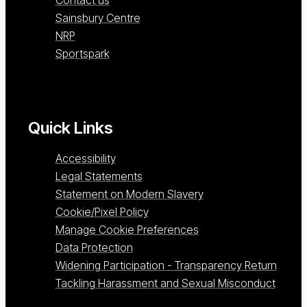
Sainsbury Centre
NRP
Sportspark
Quick Links
Accessibility
Legal Statements
Statement on Modern Slavery
Cookie/Pixel Policy
Manage Cookie Preferences
Data Protection
Widening Participation - Transparency Return
Tackling Harassment and Sexual Misconduct