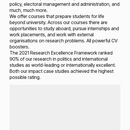
policy, electoral management and administration, and
much, much more.
We offer courses that prepare students for life
beyond university. Across our courses there are
opportunities to study aboard, pursue internships and
work placements, and work with external
organisations on research problems. All powerful CV
boosters.
The 2021 Research Excellence Framework ranked
90% of our research in politics and international
studies as world-leading or internationally excellent.
Both our impact case studies achieved the highest
possible rating.
Loading...