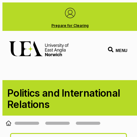
Prepare for Clearing
MENU
Politics and International
Relations
Loading...