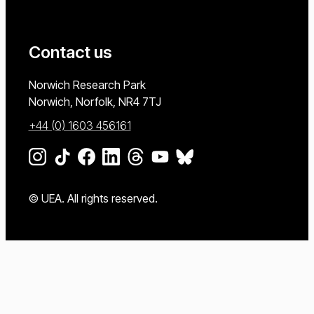
Contact us
University of East Anglia
Norwich Research Park
Norwich, Norfolk
NR4 7TJ
+44 (0) 1603 456161
Go to our Instagram page
Go to our TikTok page
Go to our Facebook page
Go to our LinkedIn page
Go to our Threads page
Go to our YouTube page
Go to our BlueSky page
© UEA. All rights reserved.