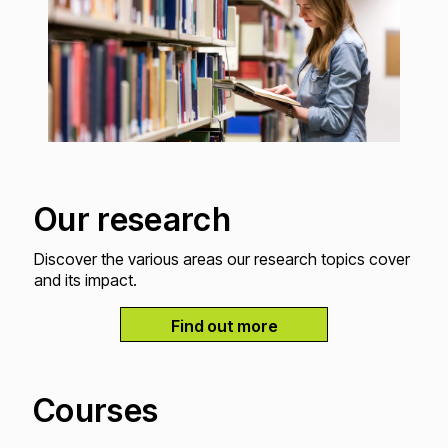
Our research
Discover the various areas our research topics cover
and its impact.
Find out more
Courses