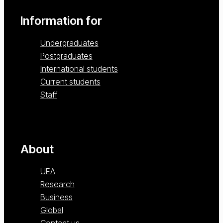
Information for
Undergraduates
Postgraduates
International students
Current students
Staff
About
UEA
Research
Business
Global
Contact us