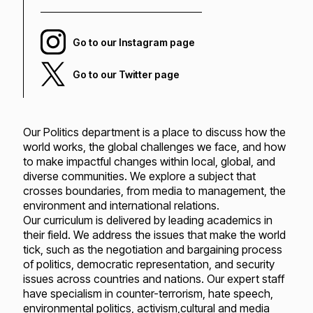
Go to our Instagram page
Go to our Twitter page
Our Politics department is a place to discuss how the
world works, the global challenges we face, and how
to make impactful changes within local, global, and
diverse communities. We explore a subject that
crosses boundaries, from media to management, the
environment and international relations.
Our curriculum is delivered by leading academics in
their field. We address the issues that make the world
tick, such as the negotiation and bargaining process
of politics, democratic representation, and security
issues across countries and nations. Our expert staff
have specialism in counter-terrorism, hate speech,
environmental politics, activism,cultural and media