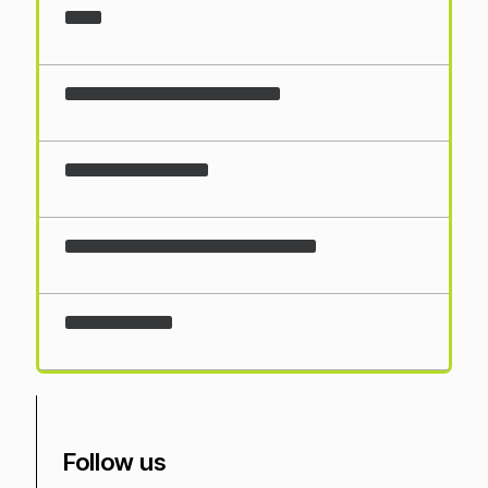
Loading...
Follow us