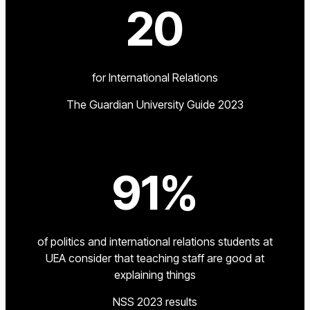
20
for International Relations
The Guardian University Guide 2023
91%
of politics and international relations students at
UEA consider that teaching staff are good at
explaining things
NSS 2023 results