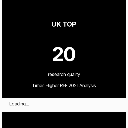
UK TOP
20
research quality
Times Higher REF 2021 Analysis
Loading...