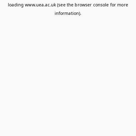
loading
www.uea.ac.uk
(see the
browser console
for more
information).