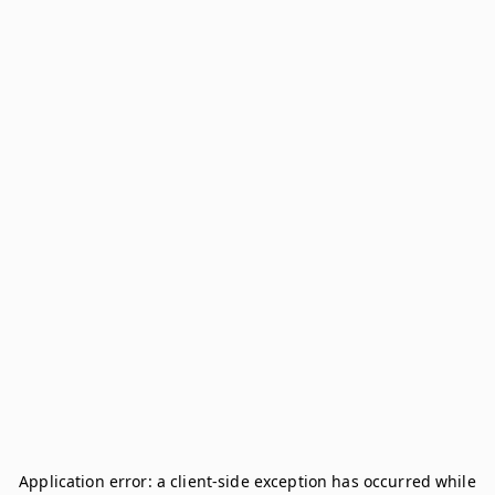
Application error: a
client
-side exception has occurred while