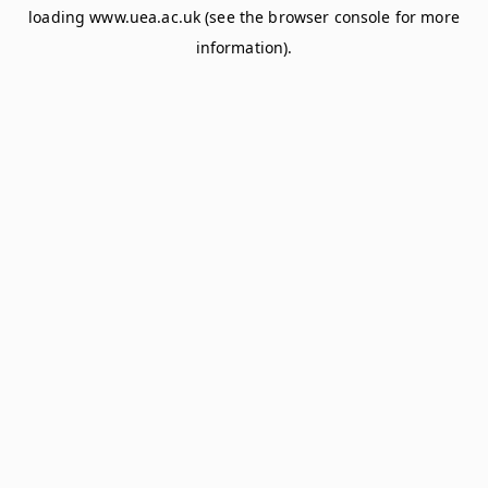
loading
www.uea.ac.uk
(see the
browser console
for more
information).