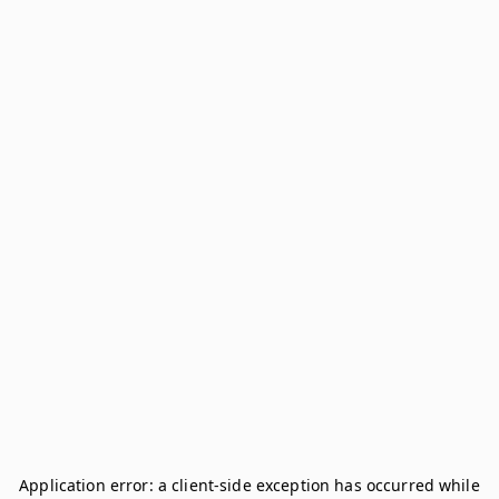
Application error: a
client
-side exception has occurred while