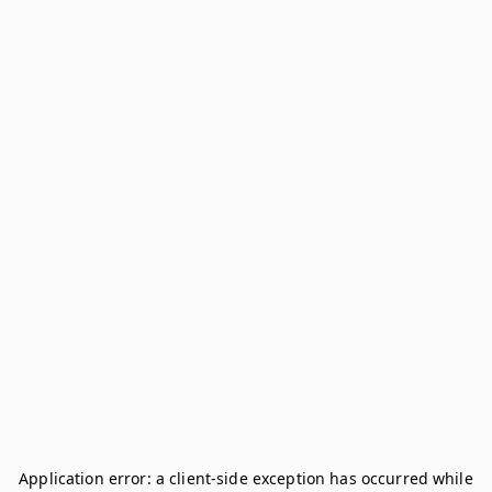
Application error: a
client
-side exception has occurred while