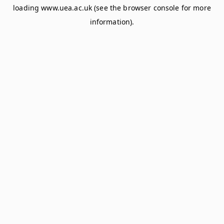
loading
www.uea.ac.uk
(see the
browser console
for more
information).