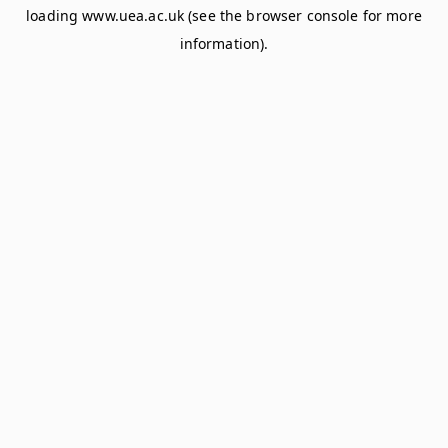
loading
www.uea.ac.uk
(see the
browser console
for more
information).