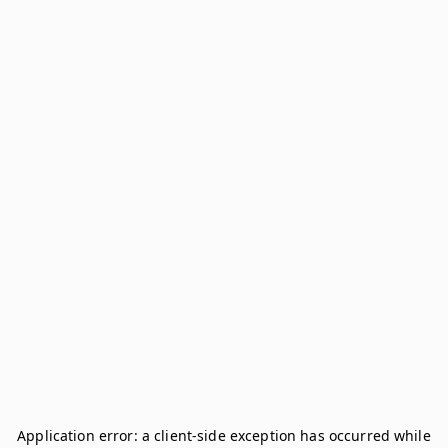
Application error: a
client
-side exception has occurred while