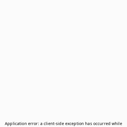
Application error: a
client
-side exception has occurred while