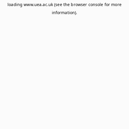
loading
www.uea.ac.uk
(see the
browser console
for more
information).