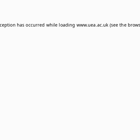
xception has occurred while loading
www.uea.ac.uk
(see the
brows