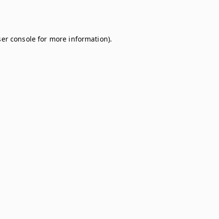
er console
for more information).