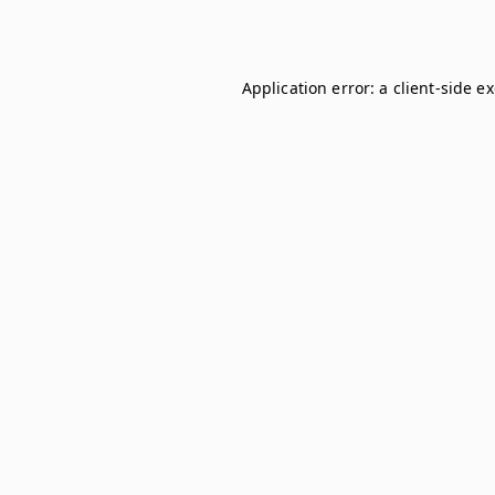
Application error: a
client
-side e