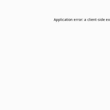
Application error: a
client
-side e