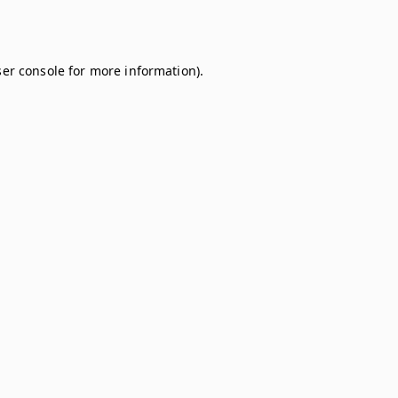
er console
for more information).