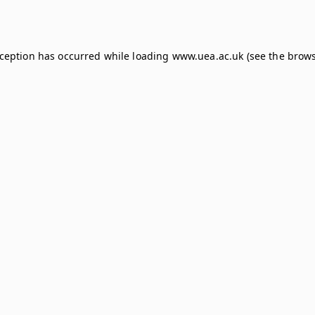
xception has occurred while loading
www.uea.ac.uk
(see the
brows