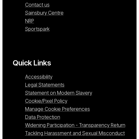
Contact us
Sainsbury Centre
NRP
Sportspark
Quick Links
Accessibility
Legal Statements
Statement on Modern Slavery
Cookie/Pixel Policy
Manage Cookie Preferences
Data Protection
Widening Participation - Transparency Return
Tackling Harassment and Sexual Misconduct