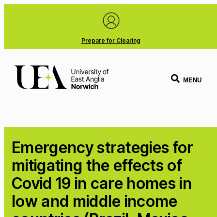
Prepare for Clearing
MENU
Emergency strategies for
mitigating the effects of
Covid 19 in care homes in
low and middle income