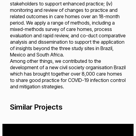
stakeholders to support enhanced practice; (iv)
monitoring and review of changes to practice and
related outcomes in care homes over an 18-month
period. We apply a range of methods, including a
mixed-methods survey of care homes, process
evaluation and rapid review, and co-duct comparative
analysis and dissemination to support the application
of insights beyond the three study sites in Brazil,
Mexico and South Africa.
Among other things, we contributed to the
development of a new civil society organisation Brazil
which has brought together over 8,000 care homes
to share good practice for COVID-19 infection control
and mitigation strategies.
Similar Projects
Loading...
Loading...
Loading...