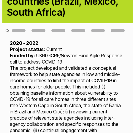
countries (Brazil, Mexico,
South Africa)
Loading...
2020 - 2022
Project status:
Current
Funded by:
UKRI GCRF/Newton Fund Agile Response
call to address COVID-19
The project developed and validated a conceptual
framework to help state agencies in low and middle-
income countries to limit the impact of COVID-19 in
care homes for older people. This included (i)
obtaining baseline information about vulnerability to
COVID-19 for all care homes in three different sites
(the Western Cape in South Africa, the state of Bahia
in Brazil and Mexico City); (ii) reviewing current
practice of relevant state agencies including inter-
agency collaboration and specific responses to the
pandemic; (iii) continual engagement with