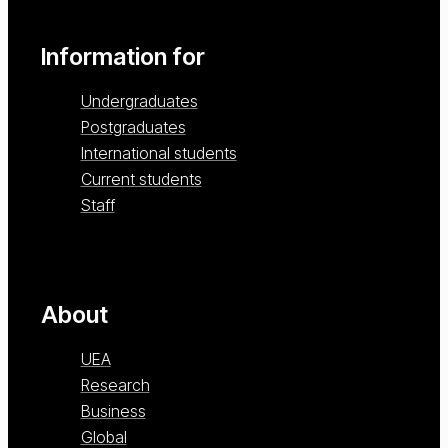
Information for
Undergraduates
Postgraduates
International students
Current students
Staff
About
UEA
Research
Business
Global