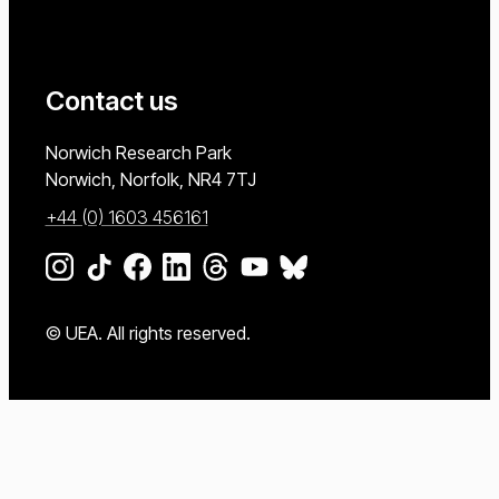
Contact us
University of East Anglia
Norwich Research Park
Norwich, Norfolk
NR4 7TJ
+44 (0) 1603 456161
Go to our Instagram page
Go to our TikTok page
Go to our Facebook page
Go to our LinkedIn page
Go to our Threads page
Go to our YouTube page
Go to our BlueSky page
© UEA. All rights reserved.