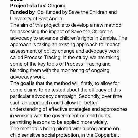
Project status
: Ongoing
Funded by
: Co-funded by Save the Children and
University of East Anglia
The aim of this project is to develop a new method
for assessing the impact of Save the Children’s
advocacy to advance children’s rights in Zambia. The
approach is taking an existing approach to impact
assessment of policy change and advocacy work
called Process Tracing. In the study, we are taking
some of the key tools of Process Tracing and
blending them with the monitoring of ongoing
advocacy work.
The goal is that the method will, firstly, to allow for
some claims to be tested about the efficacy of this
particular advocacy campaign. Secondly, over time
such an approach could allow for better
understanding of effective strategies and approaches
in working with the government on child rights,
permitting lessons to be applied more widely.
The method is being piloted with a programme on
child sensitive social protection, in the Copperbelt