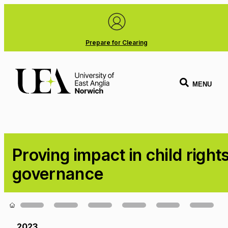
Prepare for Clearing
MENU
Proving impact in child right
governance
Loading...
2023