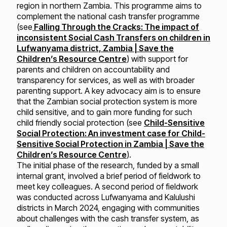
region in northern Zambia. This programme aims to
complement the national cash transfer programme
(see
Falling Through the Cracks: The impact of
inconsistent Social Cash Transfers on children in
Lufwanyama district, Zambia | Save the
Children’s Resource Centre
) with support for
parents and children on accountability and
transparency for services, as well as with broader
parenting support. A key advocacy aim is to ensure
that the Zambian social protection system is more
child sensitive, and to gain more funding for such
child friendly social protection (see
Child-Sensitive
Social Protection: An investment case for Child-
Sensitive Social Protection in Zambia | Save the
Children’s Resource Centre
).
The initial phase of the research, funded by a small
internal grant, involved a brief period of fieldwork to
meet key colleagues. A second period of fieldwork
was conducted across Lufwanyama and Kalulushi
districts in March 2024, engaging with communities
about challenges with the cash transfer system, as