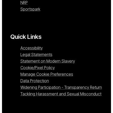
NRP
Sportspark
Quick Links
Accessibility
Legal Statements
Statement on Modern Slavery
Cookie/Pixel Policy
Manage Cookie Preferences
Data Protection
Widening Participation - Transparency Return
Tackling Harassment and Sexual Misconduct