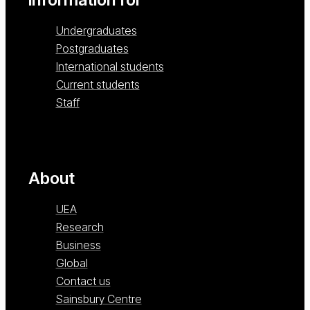
Undergraduates
Postgraduates
International students
Current students
Staff
About
UEA
Research
Business
Global
Contact us
Sainsbury Centre