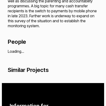
well as discussing the parenting and accountability
programmes. A big topic for many cash transfer
recipients is the switch to payments by mobile phone
in late 2023. Further work is underway to expand on
this survey of the situation and to establish the
monitoring system.
People
Loading...
Similar Projects
Loading...
Loading...
Loading...
Information for