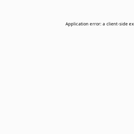
Application error: a
client
-side e