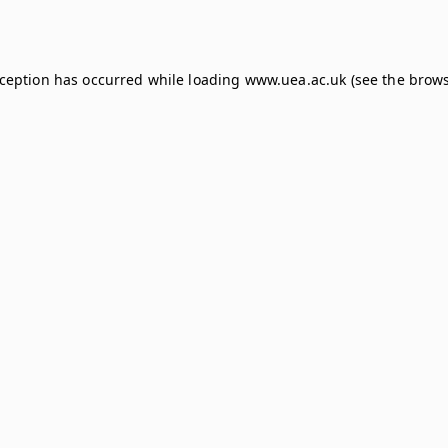
xception has occurred while loading
www.uea.ac.uk
(see the
brows