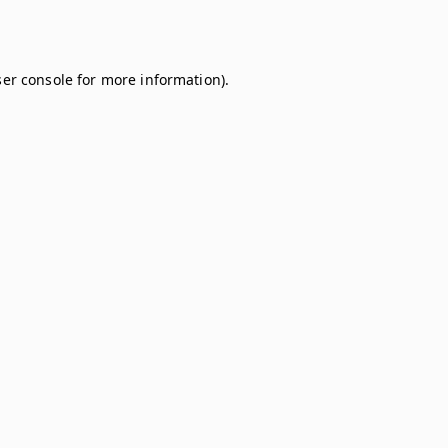
er console
for more information).