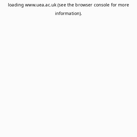
loading
www.uea.ac.uk
(see the
browser console
for more
information).