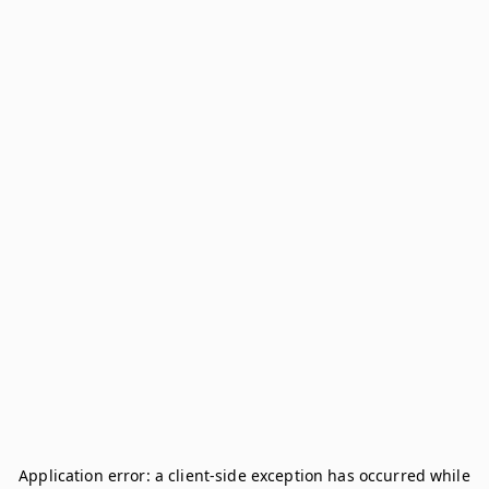
Application error: a
client
-side exception has occurred while