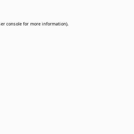
er console
for more information).