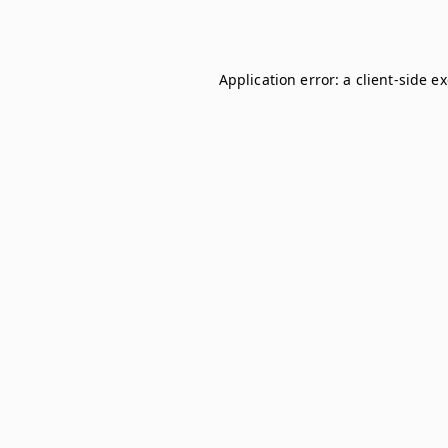
Application error: a
client
-side e