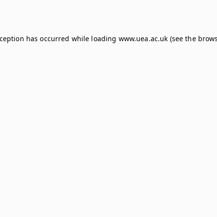
xception has occurred while loading
www.uea.ac.uk
(see the
brows